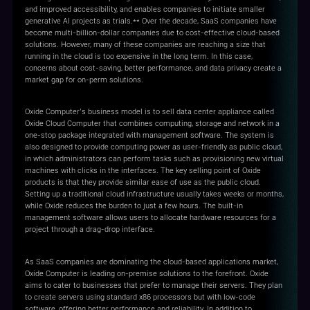
and improved accessibility, and enables companies to initiate smaller
generative AI projects as trials.** Over the decade, SaaS companies have
become multi-billion-dollar companies due to cost-effective cloud-based
solutions. However, many of these companies are reaching a size that
running in the cloud is too expensive in the long term. In this case,
concerns about cost-saving, better performance, and data privacy create a
market gap for on-perm solutions.
Oxide Computer’s business model is to sell data center appliance called
Oxide Cloud Computer that combines computing, storage and network in a
one-stop package integrated with management software. The system is
also designed to provide computing power as user-friendly as public cloud,
in which administrators can perform tasks such as provisioning new virtual
machines with clicks in the interfaces. The key selling point of Oxide
products is that they provide similar ease of use as the public cloud.
Setting up a traditional cloud infrastructure usually takes weeks or months,
while Oxide reduces the burden to just a few hours. The built-in
management software allows users to allocate hardware resources for a
project through a drag-drop interface.
As SaaS companies are dominating the cloud-based applications market,
Oxide Computer is leading on-premise solutions to the forefront. Oxide
aims to cater to businesses that prefer to manage their servers. They plan
to create servers using standard x86 processors but with low-code
software, offering better performance and reliability. In addition to