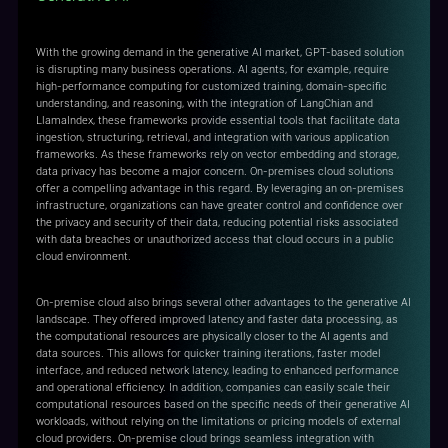
With the growing demand in the generative AI market, GPT-based solution
is disrupting many business operations. AI agents, for example, require
high-performance computing for customized training, domain-specific
understanding, and reasoning, with the integration of LangChian and
LlamaIndex, these frameworks provide essential tools that facilitate data
ingestion, structuring, retrieval, and integration with various application
frameworks. As these frameworks rely on vector embedding and storage,
data privacy has become a major concern. On-premises cloud solutions
offer a compelling advantage in this regard. By leveraging an on-premises
infrastructure, organizations can have greater control and confidence over
the privacy and security of their data, reducing potential risks associated
with data breaches or unauthorized access that cloud occurs in a public
cloud environment.
On-premise cloud also brings several other advantages to the generative AI
landscape. They offered improved latency and faster data processing, as
the computational resources are physically closer to the AI agents and
data sources. This allows for quicker training iterations, faster model
interface, and reduced network latency, leading to enhanced performance
and operational efficiency. In addition, companies can easily scale their
computational resources based on the specific needs of their generative AI
workloads, without relying on the limitations or pricing models of external
cloud providers. On-premise cloud brings seamless integration with