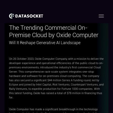
The Trending Commercial On-
Premise Cloud by Oxide Computer
Will It Reshape Generative AI Landscape
On 26 October 2023, Oxide Computer Company, with a mission to deliver the
developer experience and operational efficiencies of the public cloud to on-
premises environments, introduced the industry's first commercial Cloud
Server. This comprehensive rack-scale system integrates one-stop
hardware and software for on-premises cloud computing. The company
has also secured a significant $44 million Series A funding round, led by
Eclipse and joined by Intel Capital, Riot Ventures, Counterpart Ventures, and
Rally Ventures, to expedite production for Fortune 1000 companies. With
this latest funding, Oxide has raised a total of $78 million in financing thus
far.
Oxide Computer has made a significant breakthrough in the technology