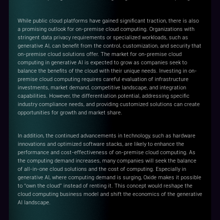
While public cloud platforms have gained significant traction, there is also
a promising outlook for on-premise cloud computing. Organizations with
stringent data privacy requirements or specialized workloads, such as
generative AI, can benefit from the control, customization, and security that
on-premise cloud solutions offer. The market for on-premise cloud
computing in generative AI is expected to grow as companies seek to
balance the benefits of the cloud with their unique needs. Investing in on-
premise cloud computing requires careful evaluation of infrastructure
investments, market demand, competitive landscape, and integration
capabilities. However, the differentiation potential, addressing specific
industry compliance needs, and providing customized solutions can create
opportunities for growth and market share.
In addition, the continued advancements in technology, such as hardware
innovations and optimized software stacks, are likely to enhance the
performance and cost-effectiveness of on-premise cloud computing. As
the computing demand increases, many companies will seek the balance
of all-in-one cloud solutions and the cost of computing. Especially in
generative AI, where computing demand is surging, Oxide makes it possible
to “own the cloud” instead of renting it. This concept would reshape the
cloud computing business model and shift the economics of the generative
AI landscape.