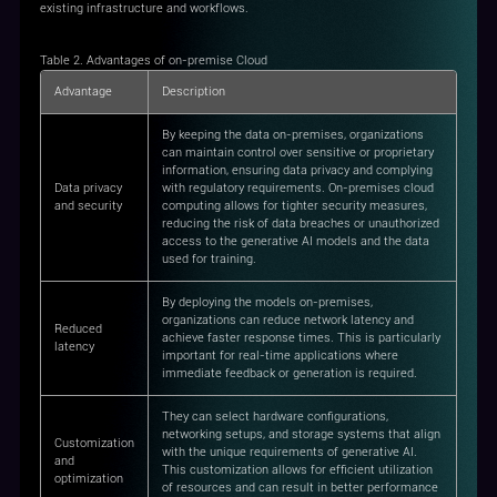
existing infrastructure and workflows.
Table 2. Advantages of on-premise Cloud
Advantage
Description
By keeping the data on-premises, organizations
can maintain control over sensitive or proprietary
information, ensuring data privacy and complying
Data privacy
with regulatory requirements. On-premises cloud
and security
computing allows for tighter security measures,
reducing the risk of data breaches or unauthorized
access to the generative AI models and the data
used for training.
By deploying the models on-premises,
organizations can reduce network latency and
Reduced
achieve faster response times. This is particularly
latency
important for real-time applications where
immediate feedback or generation is required.
They can select hardware configurations,
networking setups, and storage systems that align
Customization
with the unique requirements of generative AI.
and
This customization allows for efficient utilization
optimization
of resources and can result in better performance