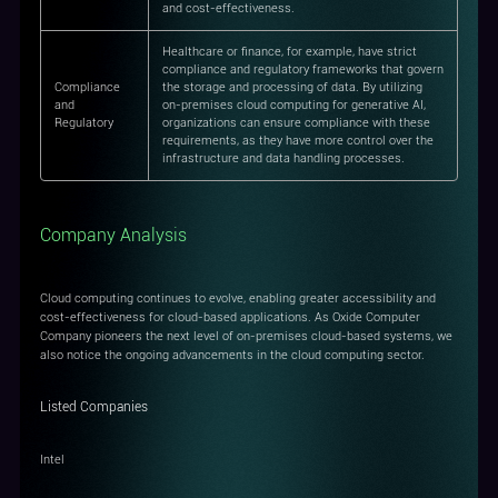
and cost-effectiveness.
Healthcare or finance, for example, have strict
compliance and regulatory frameworks that govern
Compliance
the storage and processing of data. By utilizing
and
on-premises cloud computing for generative AI,
Regulatory
organizations can ensure compliance with these
requirements, as they have more control over the
infrastructure and data handling processes.
Company Analysis
Cloud computing continues to evolve, enabling greater accessibility and
cost-effectiveness for cloud-based applications. As Oxide Computer
Company pioneers the next level of on-premises cloud-based systems, we
also notice the ongoing advancements in the cloud computing sector.
Listed Companies
Intel