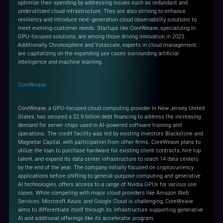
optimize their spending by addressing issues such as redundant and
underutilized cloud infrastructure. They are also striving to enhance
resiliency and introduce next-generation cloud observability solutions to
meet evolving customer needs. Startups like CoreWeave, specializing in
GPU-focused solutions, are among those driving innovation in 2023.
Additionally, Chronosphere and Yotascale, experts in cloud management,
are capitalizing on the expanding use cases surrounding artificial
intelligence and machine learning.
CoreWeave
CoreWeave, a GPU-focused cloud computing provider in New Jersey, United
States, has secured a $2.9 billion debt financing to address the increasing
demand for server chips used in AI-powered software training and
operations. The credit facility was led by existing investors Blackstone and
Magnetar Capital, with participation from other firms. CoreWeave plans to
utilize the loan to purchase hardware for existing client contracts, hire top
talent, and expand its data center infrastructure to reach 14 data centers
by the end of the year. The company initially focused on cryptocurrency
applications before shifting to general-purpose computing and generative
AI technologies, offers access to a range of Nvidia GPUs for various use
cases. While competing with major cloud providers like Amazon Web
Services, Microsoft Azure, and Google Cloud is challenging, CoreWeave
aims to differentiate itself through its infrastructure supporting generative
AI and additional offerings like its accelerator program.