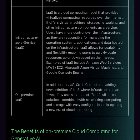
Heroku.
IaaS is a cloud computing model that provides
virtualized computing resources over the internet.
It offers virtual machines, storage, networking, and
other infrastructure components as a service.
Users have more control over the infrastructure,
Infrastructure-
as they are responsible for managing the
as-a-Service
operating systems, applications, and data hosted
(IaaS)
on the infrastructure. IaaS allows for scalability
and flexibility, enabling users to quickly scale
resources up or down based on their needs.
Examples of IaaS include Amazon Web Services
(AWS) EC2, Microsoft Azure Virtual Machines, and
Google Compute Engine.
In addition to IaaS, Oxide Computer is adding a
new definition of IaaS where infrastructures are
On-premise
“owned” by users instead of “Rent”. All-in-one
IaaS
solutions, combined with networking, computing
and storage with easy configuration in is opening
a new era of cloud computing.
The Benefits of on-premise Cloud Computing for
Generative AI