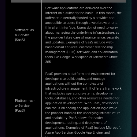
Software applications are delivered over the
internet on a subscription basis. In this model, the
software is centrally hosted by a provider and
accessible to users through a web browser or a
thin client interface. Users do not need to worry
Software-as-
about managing the underlying infrastructure, as
a-Service
the provider takes care of maintenance, security,
(SaaS)
and updates. Examples of SaaS include web-
based email services, customer relationship
management (CRM) software, and collaboration
tools like Google Workspace or Microsoft Office
365.
PaaS provides a platform and environment for
developers to build, deploy, and manage
applications without the complexity of
infrastructure management. It offers a framework
that includes operating systems, development
tools, databases, and other resources needed for
Platform-as-
application development. With PaaS, developers
a-Service
can focus on coding and application logic while
(PaaS)
the provider handles the underlying infrastructure
and scalability. PaaS allows for easier
development, testing, and deployment of
applications. Examples of PaaS include Microsoft
Azure App Service, Google App Engine, and