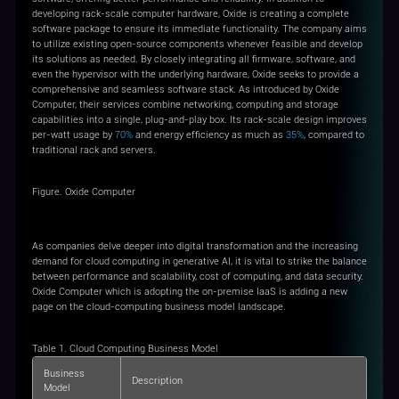
developing rack-scale computer hardware, Oxide is creating a complete
software package to ensure its immediate functionality. The company aims
to utilize existing open-source components whenever feasible and develop
its solutions as needed. By closely integrating all firmware, software, and
even the hypervisor with the underlying hardware, Oxide seeks to provide a
comprehensive and seamless software stack. As introduced by Oxide
Computer, their services combine networking, computing and storage
capabilities into a single, plug-and-play box. Its rack-scale design improves
per-watt usage by
70%
and energy efficiency as much as
35%
, compared to
traditional rack and servers.
Figure. Oxide Computer
As companies delve deeper into digital transformation and the increasing
demand for cloud computing in generative AI, it is vital to strike the balance
between performance and scalability, cost of computing, and data security.
Oxide Computer which is adopting the on-premise IaaS is adding a new
page on the cloud-computing business model landscape.
Table 1. Cloud Computing Business Model
Business
Description
Model