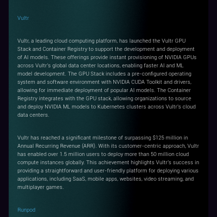
Vultr
Vultr, a leading cloud computing platform, has launched the Vultr GPU
Stack and Container Registry to support the development and deployment
of AI models. These offerings provide instant provisioning of NVIDIA GPUs
across Vultr's global data center locations, enabling faster AI and ML
model development. The GPU Stack includes a pre-configured operating
system and software environment with NVIDIA CUDA Toolkit and drivers,
allowing for immediate deployment of popular AI models. The Container
Registry integrates with the GPU stack, allowing organizations to source
and deploy NVIDIA ML models to Kubernetes clusters across Vultr's cloud
data centers.
Vultr has reached a significant milestone of surpassing $125 million in
Annual Recurring Revenue (ARR). With its customer-centric approach, Vultr
has enabled over 1.5 million users to deploy more than 50 million cloud
compute instances globally. This achievement highlights Vultr's success in
providing a straightforward and user-friendly platform for deploying various
applications, including SaaS, mobile apps, websites, video streaming, and
multiplayer games.
Runpod