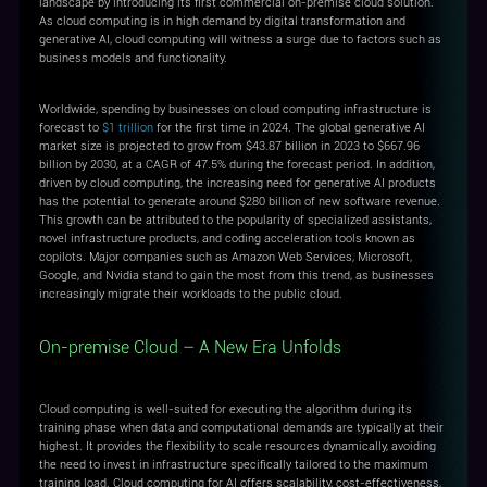
landscape by introducing its first commercial on-premise cloud solution.
As cloud computing is in high demand by digital transformation and
generative AI, cloud computing will witness a surge due to factors such as
business models and functionality.
Worldwide, spending by businesses on cloud computing infrastructure is
forecast to
$1 trillion
for the first time in 2024. The global generative AI
market size is projected to grow from $43.87 billion in 2023 to $667.96
billion by 2030, at a CAGR of 47.5% during the forecast period. In addition,
driven by cloud computing, the increasing need for generative AI products
has the potential to generate around $280 billion of new software revenue.
This growth can be attributed to the popularity of specialized assistants,
novel infrastructure products, and coding acceleration tools known as
copilots. Major companies such as Amazon Web Services, Microsoft,
Google, and Nvidia stand to gain the most from this trend, as businesses
increasingly migrate their workloads to the public cloud.
On-premise Cloud – A New Era Unfolds
Cloud computing is well-suited for executing the algorithm during its
training phase when data and computational demands are typically at their
highest. It provides the flexibility to scale resources dynamically, avoiding
the need to invest in infrastructure specifically tailored to the maximum
training load. Cloud computing for AI offers scalability, cost-effectiveness,