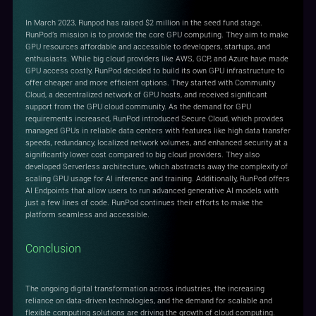
In March 2023, Runpod has raised $2 million in the seed fund stage.
RunPod's mission is to provide the core GPU computing. They aim to make
GPU resources affordable and accessible to developers, startups, and
enthusiasts. While big cloud providers like AWS, GCP, and Azure have made
GPU access costly, RunPod decided to build its own GPU infrastructure to
offer cheaper and more efficient options. They started with Community
Cloud, a decentralized network of GPU hosts, and received significant
support from the GPU cloud community. As the demand for GPU
requirements increased, RunPod introduced Secure Cloud, which provides
managed GPUs in reliable data centers with features like high data transfer
speeds, redundancy, localized network volumes, and enhanced security at a
significantly lower cost compared to big cloud providers. They also
developed Serverless architecture, which abstracts away the complexity of
scaling GPU usage for AI inference and training. Additionally, RunPod offers
AI Endpoints that allow users to run advanced generative AI models with
just a few lines of code. RunPod continues their efforts to make the
platform seamless and accessible.
Conclusion
The ongoing digital transformation across industries, the increasing
reliance on data-driven technologies, and the demand for scalable and
flexible computing solutions are driving the growth of cloud computing.