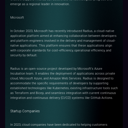
emerge as a regional leader in innovation.
Microsoft
In October 2023, Microsoft has recently introduced Radius, a cloud-native
application platform aimed at enhancing collaboration between developers
and platform engineers involved in the delivery and management of cloud-
native applications. This platform ensures that these applications align
with corporate standards for cost-efficiency, operational efficiency, and
security by default.
Radius is an open-source project developed by Microsoft's Azure
Incubation team. It enables the deployment of applications across private
cloud, Microsoft Azure, and Amazon Web Services. Radius is designed to
accommodate the specific requirements of developers by supporting
established technologies like Kubernetes, existing infrastructure tools such
as Terraform and Bicep, and seamless integration with current continuous
integration and continuous delivery (CI/CD) systems like GitHub Actions.
Startup Companies
In 2023, cloud companies have been dedicated to helping customers