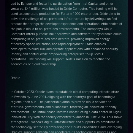
Led by Eclipse and featuring participation from Intel Capital and other
ventures, $44 million was funded to Oxide Computer. This funding will be
used to accelerate production for Fortune 1000 enterprises. Oxide aims to
solve the challenge of on-premises infrastructure by delivering a unified
product that brings the developer experience and operational efficiencies of
the public cloud to on-premises environments. The company's Cloud
Computer offers purpose-built hardware and software for hyperscale cloud
computing in on-premises data centers, providing improved energy
efficiency, space utilization, and rapid deployment. Oxide enables
developers to build, run, and operate applications with enhanced security,
latency, and control while empowering enterprises to up-level IT
operations. The funding will support Oxide's mission to redefine the
economics of cloud ownership.
Oracle
In October 2023, Oracle plans to establish cloud computing infrastructure
in Rwanda by June 2024, aligning with the country's goal of becoming a
regional tech hub. The partnership aims to provide cloud services to
startups, governments, and businesses, fostering an innovation-friendly
environment. The initial phase involves constructing a data center in Kigali
Innovation City, with the facility expected to launch in June 2024. This move
strengthens Rwanda's digital infrastructure and supports its ambitions in
the technology sector. By embracing the cloud's capabilities and leveraging
Oracle's support, Rwanda can accelerate its technological progress and