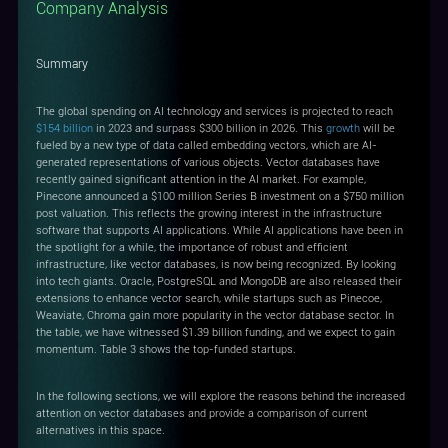
Company Analysis
Summary
The global spending on AI technology and services is projected to reach
$154 billion
in 2023 and surpass $300 billion in 2026. This
growth
will be
fueled by a new type of data called embedding vectors, which are AI-
generated representations of various objects. Vector databases have
recently gained significant attention in the AI market. For example,
Pinecone announced a $100 million Series B investment on a $750 million
post valuation. This reflects the growing interest in the infrastructure
software that supports AI applications. While AI applications have been in
the spotlight for a while, the importance of robust and efficient
infrastructure, like vector databases, is now being recognized. By looking
into tech giants. Oracle, PostgreSQL and MongoDB are also released their
extensions to enhance vector search, while startups such as Pinecoe,
Weaviate, Chroma gain more popularity in the vector database sector. In
the table, we have witnessed $1.39 billion funding, and we expect to gain
momentum. Table 3 shows the top-funded startups.
In the following sections, we will explore the reasons behind the increased
attention on vector databases and provide a comparison of current
alternatives in this space.