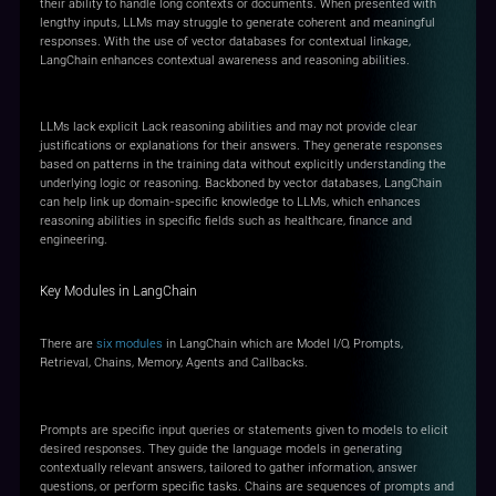
their ability to handle long contexts or documents. When presented with
lengthy inputs, LLMs may struggle to generate coherent and meaningful
responses. With the use of vector databases for contextual linkage,
LangChain enhances contextual awareness and reasoning abilities.
Explicit Reasoning Enhancement
LLMs lack explicit Lack reasoning abilities and may not provide clear
justifications or explanations for their answers. They generate responses
based on patterns in the training data without explicitly understanding the
underlying logic or reasoning. Backboned by vector databases, LangChain
can help link up domain-specific knowledge to LLMs, which enhances
reasoning abilities in specific fields such as healthcare, finance and
engineering.
Key Modules in LangChain
There are
six modules
in LangChain which are Model I/O, Prompts,
Retrieval, Chains, Memory, Agents and Callbacks.
Prompts
Prompts are specific input queries or statements given to models to elicit
desired responses. They guide the language models in generating
contextually relevant answers, tailored to gather information, answer
questions, or perform specific tasks. Chains are sequences of prompts and