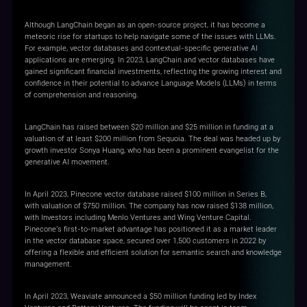
Although LangChain began as an open-source project, it has become a
meteoric rise for startups to help navigate some of the issues with LLMs.
For example, vector databases and contextual-specific generative AI
applications are emerging. In 2023, LangChain and vector databases have
gained significant financial investments, reflecting the growing interest and
confidence in their potential to advance Language Models (LLMs) in terms
of comprehension and reasoning.
LangChain has raised between $20 million and $25 million in funding at a
valuation of at least $200 million from Sequoia. The deal was headed up by
growth investor Sonya Huang, who has been a prominent evangelist for the
generative AI movement.
In April 2023, Pinecone vector database raised $100 million in Series B,
with valuation of $750 million. The company has now raised $138 million,
with Investors including Menlo Ventures and Wing Venture Capital.
Pinecone's first-to-market advantage has positioned it as a market leader
in the vector database space, secured over 1,500 customers in 2022 by
offering a flexible and efficient solution for semantic search and knowledge
management.
In April 2023, Weaviate announced a $50 million funding led by Index