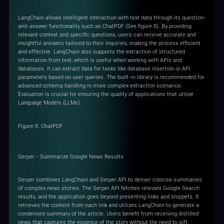
LangChain allows intelligent interaction with text data through its question-
and-answer functionality such as ChatPDF (See figure 8). By providing
relevant context and specific questions, users can receive accurate and
insightful answers tailored to their inquiries, making the process efficient
and effective. LangChain also supports the extraction of structured
information from text, which is useful when working with APIs and
databases. It can extract data for tasks like database insertion or API
parameters based on user queries. The built-in library is recommended for
advanced schema handling in more complex extraction scenarios.
Evaluation is crucial for ensuring the quality of applications that utilize
Language Models (LLMs).
Figure 8. ChatPDF
Serper - Summarize Google News Results
Serper combines LangChain and Serper API to deliver concise summaries
of complex news stories. The Serper API fetches relevant Google Search
results, and the application goes beyond presenting links and snippets. It
retrieves the content from each link and utilizes LangChain to generate a
condensed summary of the article. Users benefit from receiving distilled
news that captures the essence of the story without the need to sift