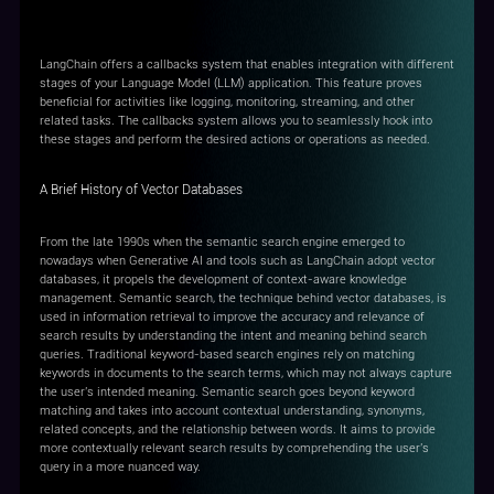
Callbacks
LangChain offers a callbacks system that enables integration with different
stages of your Language Model (LLM) application. This feature proves
beneficial for activities like logging, monitoring, streaming, and other
related tasks. The callbacks system allows you to seamlessly hook into
these stages and perform the desired actions or operations as needed.
A Brief History of Vector Databases
From the late 1990s when the semantic search engine emerged to
nowadays when Generative AI and tools such as LangChain adopt vector
databases, it propels the development of context-aware knowledge
management. Semantic search, the technique behind vector databases, is
used in information retrieval to improve the accuracy and relevance of
search results by understanding the intent and meaning behind search
queries. Traditional keyword-based search engines rely on matching
keywords in documents to the search terms, which may not always capture
the user's intended meaning. Semantic search goes beyond keyword
matching and takes into account contextual understanding, synonyms,
related concepts, and the relationship between words. It aims to provide
more contextually relevant search results by comprehending the user's
query in a more nuanced way.