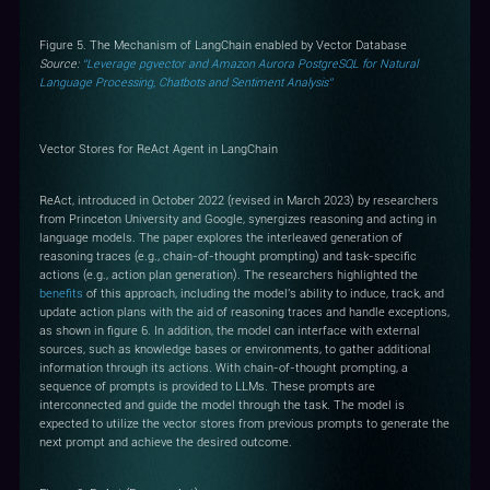
Figure 5. The Mechanism of LangChain enabled by Vector Database
Source:
“Leverage pgvector and Amazon Aurora PostgreSQL for Natural
Language Processing, Chatbots and Sentiment Analysis”
Vector Stores for ReAct Agent in LangChain
ReAct, introduced in October 2022 (revised in March 2023) by researchers
from Princeton University and Google, synergizes reasoning and acting in
language models. The paper explores the interleaved generation of
reasoning traces (e.g., chain-of-thought prompting) and task-specific
actions (e.g., action plan generation). The researchers highlighted the
benefits
of this approach, including the model's ability to induce, track, and
update action plans with the aid of reasoning traces and handle exceptions,
as shown in figure 6. In addition, the model can interface with external
sources, such as knowledge bases or environments, to gather additional
information through its actions. With chain-of-thought prompting, a
sequence of prompts is provided to LLMs. These prompts are
interconnected and guide the model through the task. The model is
expected to utilize the vector stores from previous prompts to generate the
next prompt and achieve the desired outcome.