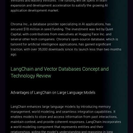
Ventures and Battery Ventures. The funding will be spent in team
expansion and development acceleration to satisfy the growing AI
application development market.
Chroma Inc., a database provider specializing in AI applications, has
secured $18 million in seed funding. The investment was led by Quiet
Capital, with contributions from executives at Hugging Face Inc. and
several other tech companies. Chroma's open-source database, which is
tailored for artificial intelligence applications, has gained significant
traction, with over 35,000 downloads since its launch less than two months
ago.
LangChain and Vector Databases Concept and
Technology Review
Advantages of LangChain on Large Language Models
LangChain enhances large language models by introducing memory
management, world modeling, and seamless integration capabilities. It
enables models to store and access information from past interactions,
maintain context, and provide coherent responses. LangChain incorporates
a world modeling component that represents entities and their
relationships, aiding the model's understanding and reasoning in long