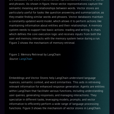
and phrases. As shown in figure, these vector representations capture the
semantic meaning and relationships between words. Vector stores are
particularly useful for tasks like question answering and summarization, as
they enable finding similar words and phrases. Vector databases maintain
a constantly updated world model, which allows it to perform actions like
maintaining information about entities and their relationships. A memory
system needs to support two basic actions: reading and writing. A chain,
which defines the core execution logic and receives inputs from both the
user and memory, interacts with the memory system twice during a run.
Figure 2 shows the mechanism of memory retrieval.
Figure 2. Memory Retrieval by LangChain
Source:
LangChain
Retrieval and Chains
Embeddings and Vector Stores help LangChain understand language
nuances, semantic context, and word similarities. This aids in retrieving
relevant information for enhanced response generation. Agents are entities
within LangChain that facilitate various functions, including understanding
user queries, generating responses, and managing interactions. They
specialize in different tasks, leveraging models, prompts, and vector
information to efficiently perform a wide range of language processing
functions. Figure 3 shows the mechanism of vector stores in LangChain.