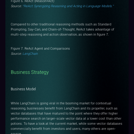
Figure 6. ReAct (Reason+Act)
Source:
“ReAct: Synergizing Reasoning and Acting in Language Models.”
Compared to other traditional reasoning methods such as Standard
Prompting, Say-Can, and Chain-of-Thought, ReAct takes advantage of
multi-step reasoning and action observation, as shown in figure 7.
Figure 7. ReAct Agent and Comparisons
Source:
LangChain
Business Strategy
Business Model
While LangChain is going viral in the booming market for contextual
reasoning, businesses benefit from LangChain and its propeller, such as
vector databases that have matured to the point where they offer higher
performance search on larger-scale vector data at a lower cost than other
potions. To have a look at the current market, while some vector databases
commercially benefit from investors and users, many others are open-
source.