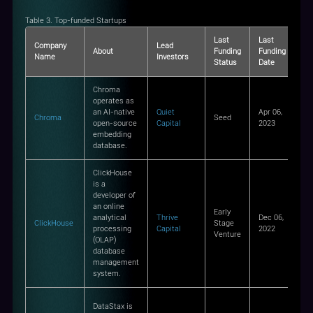
Table 3. Top-funded Startups
Last
Last
La
Company
Lead
About
Funding
Funding
Fu
Name
Investors
Status
Date
Am
Chroma
operates as
an AI-native
Quiet
Apr 06,
Chroma
Seed
$1
open-source
Capital
2023
embedding
database.
ClickHouse
is a
developer of
an online
Early
analytical
Thrive
Dec 06,
ClickHouse
Stage
-
processing
Capital
2022
Venture
(OLAP)
database
management
system.
DataStax is