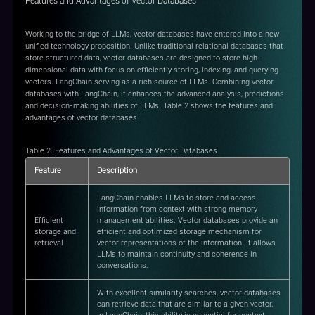
Features and Advantages of Vector Databases
Working to the bridge of LLMs, vector databases have entered into a new
unified technology proposition. Unlike traditional relational databases that
store structured data, vector databases are designed to store high-
dimensional data with focus on efficiently storing, indexing, and querying
vectors. LangChain serving as a rich source of LLMs. Combining vector
databases with LangChain, it enhances the advanced analysis, predictions
and decision-making abilities of LLMs. Table 2 shows the features and
advantages of vector databases.
Table 2. Features and Advantages of Vector Databases
Feature
Description
LangChain enables LLMs to store and access
information from context with strong memory
Efficient
management abilities. Vector databases provide an
storage and
efficient and optimized storage mechanism for
retrieval
vector representations of the information. It allows
LLMs to maintain continuity and coherence in
conversations.
With excellent similarity searches, vector databases
can retrieve data that are similar to a given vector.