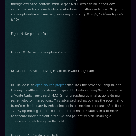
through extensive content. With Serper API, users can build their own
interactive web apps and data visualizations in Python with ease. Serper is
subscription-based services, fees ranging from $50 to $3,750 (See figure 9
& 10).
Figure 9. Serper Interface
Figure 10. Serper Subscription Plans
Dr. Claude - Revolutionizing Healthcare with LangChain
Dr. Claude is an
open-source project
that uses the power of LangChain to
leverage healthcare as shown in figure 11. It adopts LangChain to construct
a Monte Carlo Tree Search (MCTS) for predicting optimal actions during
patient-doctor interactions. This advanced technology has the potential to
transform healthcare by enhancing decision-making processes (See figure
12). By optimizing patient-doctor interactions, Dr. Claude aims to make
healthcare more efficient, effective, and patient-centric, marking a
significant breakthrough in the field.
Figure 11. Dr. Claude on GitHub