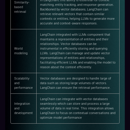
In LangChain, this ability is essential for context
Similarity-
matching, entity tracking, and response generation.
based
Backboned by vector databases, LangChain can
retrieval
retrieve relevant vectors that contain similar
contexts or entities, helping LLMs to generate more
accurate and context-aware responses.
LangChain integrated with LLMs component that
maintains a representation of entities and their
relationships. Vector databases can be
World
instrumental in efficiently storing and querying
modeling
LLMs. LangChain can manage and update vector
representations of entities and relationships,
facilitating efficient LLMs and enabling the model to
reason about the context efficiently.
Scalability
Vector databases are designed to handle large of
and
data such as storing large volumes of vectors.
performance
LangChain can ensure the retrieval performance.
LangChain can integrate with vector databases
Integration
seamlessly which can store and process a large
and
volume of data in real time. This integration allows
development
LangChain to focus on contextual conversations and
optimize model performance