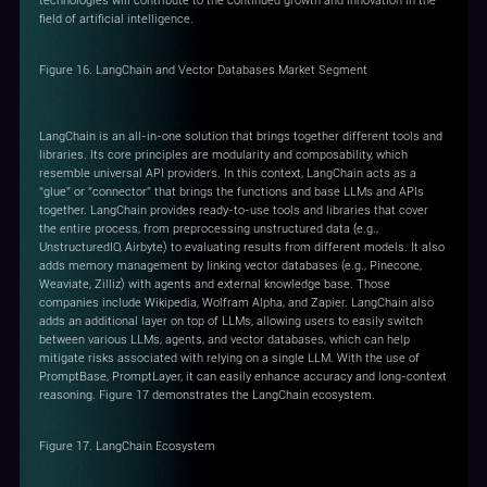
technologies will contribute to the continued growth and innovation in the
field of artificial intelligence.
Figure 16. LangChain and Vector Databases Market Segment
LangChain is an all-in-one solution that brings together different tools and
libraries. Its core principles are modularity and composability, which
resemble universal API providers. In this context, LangChain acts as a
“glue” or “connector” that brings the functions and base LLMs and APIs
together. LangChain provides ready-to-use tools and libraries that cover
the entire process, from preprocessing unstructured data (e.g.,
UnstructuredIO, Airbyte) to evaluating results from different models. It also
adds memory management by linking vector databases (e.g., Pinecone,
Weaviate, Zilliz) with agents and external knowledge base. Those
companies include Wikipedia, Wolfram Alpha, and Zapier. LangChain also
adds an additional layer on top of LLMs, allowing users to easily switch
between various LLMs, agents, and vector databases, which can help
mitigate risks associated with relying on a single LLM. With the use of
PromptBase, PromptLayer, it can easily enhance accuracy and long-context
reasoning. Figure 17 demonstrates the LangChain ecosystem.
Figure 17. LangChain Ecosystem