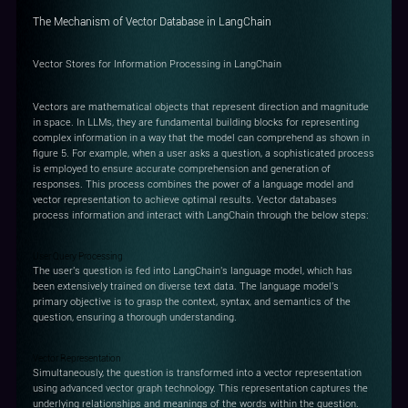
The Mechanism of Vector Database in LangChain
Vector Stores for Information Processing in LangChain
Vectors are mathematical objects that represent direction and magnitude
in space. In LLMs, they are fundamental building blocks for representing
complex information in a way that the model can comprehend as shown in
figure 5. For example, when a user asks a question, a sophisticated process
is employed to ensure accurate comprehension and generation of
responses. This process combines the power of a language model and
vector representation to achieve optimal results. Vector databases
process information and interact with LangChain through the below steps:
User Query Processing
The user's question is fed into LangChain's language model, which has
been extensively trained on diverse text data. The language model's
primary objective is to grasp the context, syntax, and semantics of the
question, ensuring a thorough understanding.
Vector Representation
Simultaneously, the question is transformed into a vector representation
using advanced vector graph technology. This representation captures the
underlying relationships and meanings of the words within the question.