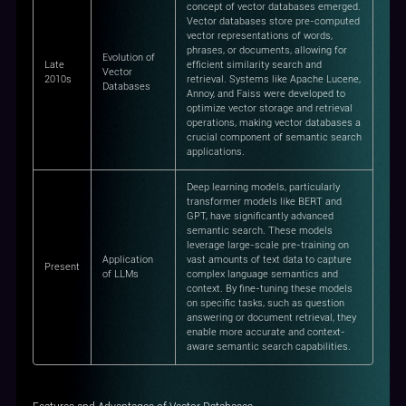
concept of vector databases emerged.
Vector databases store pre-computed
vector representations of words,
phrases, or documents, allowing for
Evolution of
Late
efficient similarity search and
Vector
2010s
retrieval. Systems like Apache Lucene,
Databases
Annoy, and Faiss were developed to
optimize vector storage and retrieval
operations, making vector databases a
crucial component of semantic search
applications.
Deep learning models, particularly
transformer models like BERT and
GPT, have significantly advanced
semantic search. These models
leverage large-scale pre-training on
Application
vast amounts of text data to capture
Present
of LLMs
complex language semantics and
context. By fine-tuning these models
on specific tasks, such as question
answering or document retrieval, they
enable more accurate and context-
aware semantic search capabilities.