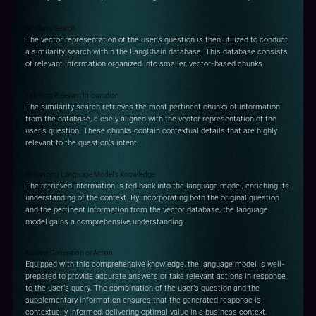
Similarity Search
The vector representation of the user's question is then utilized to conduct
a similarity search within the LangChain database. This database consists
of relevant information organized into smaller, vector-based chunks.
Fetching Relevant Information
The similarity search retrieves the most pertinent chunks of information
from the database, closely aligned with the vector representation of the
user's question. These chunks contain contextual details that are highly
relevant to the question's intent.
Enhancing Language Model's Knowledge
The retrieved information is fed back into the language model, enriching its
understanding of the context. By incorporating both the original question
and the pertinent information from the vector database, the language
model gains a comprehensive understanding.
Answer Generation or Action
Equipped with this comprehensive knowledge, the language model is well-
prepared to provide accurate answers or take relevant actions in response
to the user's query. The combination of the user's question and the
supplementary information ensures that the generated response is
contextually informed, delivering optimal value in a business context.