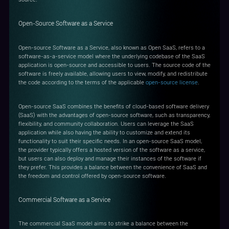
Open-Source Software as a Service
Open-source Software as a Service, also known as Open SaaS, refers to a
software-as-a-service model where the underlying codebase of the SaaS
application is open-source and accessible to users. The source code of the
software is freely available, allowing users to view, modify, and redistribute
the code according to the terms of the applicable
open-source license
.
Open-source SaaS combines the benefits of cloud-based software delivery
(SaaS) with the advantages of open-source software, such as transparency,
flexibility, and community collaboration. Users can leverage the SaaS
application while also having the ability to customize and extend its
functionality to suit their specific needs. In an open-source SaaS model,
the provider typically offers a hosted version of the software as a service,
but users can also deploy and manage their instances of the software if
they prefer. This provides a balance between the convenience of SaaS and
the freedom and control offered by open-source software.
Commercial Software as a Service
The commercial SaaS model aims to strike a balance between the