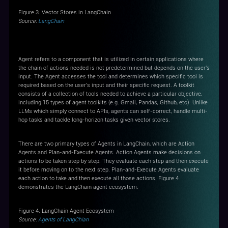
Figure 3. Vector Stores in LangChain
Source:
LangChain
Agents
Agent refers to a component that is utilized in certain applications where
the chain of actions needed is not predetermined but depends on the user's
input. The Agent accesses the tool and determines which specific tool is
required based on the user's input and their specific request. A toolkit
consists of a collection of tools needed to achieve a particular objective,
including 15 types of agent toolkits (e.g. Gmail, Pandas, Github, etc). Unlike
LLMs which simply connect to APIs, agents can self-correct, handle multi-
hop tasks and tackle long-horizon tasks given vector stores.
There are two primary types of Agents in LangChain, which are Action
Agents and Plan-and-Execute Agents. Action Agents make decisions on
actions to be taken step by step. They evaluate each step and then execute
it before moving on to the next step. Plan-and-Execute Agents evaluate
each action to take and then execute all those actions. Figure 4
demonstrates the LangChain agent ecosystem.
Figure 4. LangChain Agent Ecosystem
Source:
Agents of LangChian