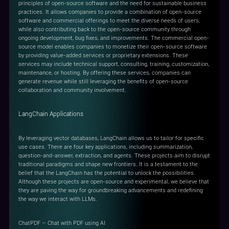
principles of open-source software and the need for sustainable business
practices. It allows companies to provide a combination of open-source
software and commercial offerings to meet the diverse needs of users,
while also contributing back to the open-source community through
ongoing development, bug fixes, and improvements. The commercial open-
source model enables companies to monetize their open-source software
by providing value-added services or proprietary extensions. These
services may include technical support, consulting, training, customization,
maintenance, or hosting. By offering these services, companies can
generate revenue while still leveraging the benefits of open-source
collaboration and community involvement.
LangChain Applications
By leveraging vector databases, LangChain allows us to tailor for specific
use cases. There are four key applications, including summarization,
question-and-answer, extraction, and agents. These projects aim to disrupt
traditional paradigms and shape new frontiers. It is a testament to the
belief that the LangChain has the potential to unlock the possibilities.
Although these projects are open-source and experimental, we believe that
they are paving the way for groundbreaking advancements and redefining
the way we interact with LLMs.
ChatPDF – Chat with PDF using AI