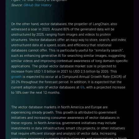
Source:
GitHub Star History
On the other hand, vector databases, the propeller of LangChain, also
witnessed a soar in 2023. Around 80% of the generated data will be
unstructured by 2025, ranging from images and videos to protein
structures. Vector databases offer an easy way to store, search, and index
unstructured data at a speed, scale, and efficiency that relational
databases cannot offer. This is particularly useful for “similarity search”,
such as enhancing generative AI for searching similar images, suggesting
similar videos and improving contextual awareness of long domain-specific
applications. The global vector database market size is projected to
increase from USD 1.0 billion in 2021 to USD 2.5 billion by 2026. This
growth
is expected to occur at a Compound Annual Growth Rate (CAGR) of
20.2% throughout the forecast period. In addition, it is expected that the
current adoption rate of vector databases at
6%
, with a projected increase
to 18% over the next 12 months.
The vector database markets in North America and Europe are
experiencing steady growth. This growth is attributed to government
initiatives and increasing consumer awareness of vector databases in
these regions. In North America, government initiatives may include
investments in data infrastructure, smart city projects, or other initiatives
that require efficient storage and analysis of vector data. Increasing
consumer awareness suggests that businesses and organizations in North