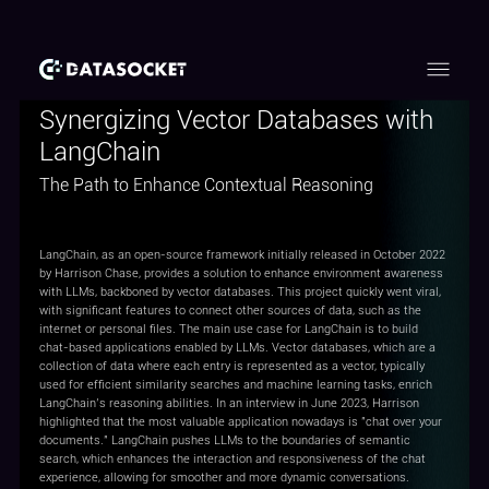
Synergizing Vector Databases with
LangChain
The Path to Enhance Contextual Reasoning
LangChain, as an open-source framework initially released in October 2022
by Harrison Chase, provides a solution to enhance environment awareness
with LLMs, backboned by vector databases. This project quickly went viral,
with significant features to connect other sources of data, such as the
internet or personal files. The main use case for LangChain is to build
chat-based applications enabled by LLMs. Vector databases, which are a
collection of data where each entry is represented as a vector, typically
used for efficient similarity searches and machine learning tasks, enrich
LangChain’s reasoning abilities. In an interview in June 2023, Harrison
highlighted that the most valuable application nowadays is "chat over your
documents." LangChain pushes LLMs to the boundaries of semantic
search, which enhances the interaction and responsiveness of the chat
experience, allowing for smoother and more dynamic conversations.