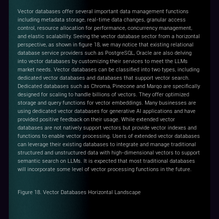
Vector databases offer several important data management functions
including metadata storage, real-time data changes, granular access
control, resource allocation for performance, concurrency management,
and elastic scalability. Seeing the vector database sector from a horizontal
perspective, as shown in figure 18, we may notice that existing relational
database service providers such as PostgreSQL, Oracle are also delving
into vector databases by customizing their services to meet the LLMs
market needs. Vector databases can be classified into two types, including
dedicated vector databases and databases that support vector search.
Dedicated databases such as Chroma, Pinecone and Marqo are specifically
designed for scaling to handle billions of vectors. They offer optimized
storage and query functions for vector embeddings. Many businesses are
using dedicated vector databases for generative AI applications and have
provided positive feedback on their usage. While extended vector
databases are not natively support vectors but provide vector indexes and
functions to enable vector processing. Users of extended vector databases
can leverage their existing databases to integrate and manage traditional
structured and unstructured data with high-dimensional vectors to support
semantic search on LLMs. It is expected that most traditional databases
will incorporate some level of vector processing functions in the future.
Figure 18. Vector Databases Horizontal Landscape