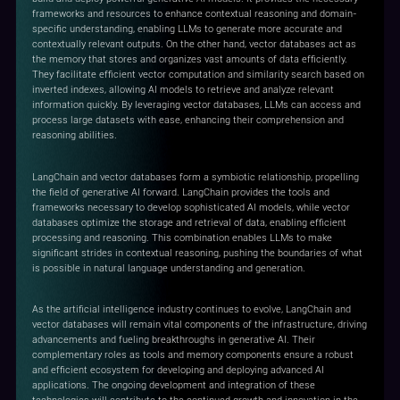
frameworks and resources to enhance contextual reasoning and domain-
specific understanding, enabling LLMs to generate more accurate and
contextually relevant outputs. On the other hand, vector databases act as
the memory that stores and organizes vast amounts of data efficiently.
They facilitate efficient vector computation and similarity search based on
inverted indexes, allowing AI models to retrieve and analyze relevant
information quickly. By leveraging vector databases, LLMs can access and
process large datasets with ease, enhancing their comprehension and
reasoning abilities.
LangChain and vector databases form a symbiotic relationship, propelling
the field of generative AI forward. LangChain provides the tools and
frameworks necessary to develop sophisticated AI models, while vector
databases optimize the storage and retrieval of data, enabling efficient
processing and reasoning. This combination enables LLMs to make
significant strides in contextual reasoning, pushing the boundaries of what
is possible in natural language understanding and generation.
As the artificial intelligence industry continues to evolve, LangChain and
vector databases will remain vital components of the infrastructure, driving
advancements and fueling breakthroughs in generative AI. Their
complementary roles as tools and memory components ensure a robust
and efficient ecosystem for developing and deploying advanced AI
applications. The ongoing development and integration of these