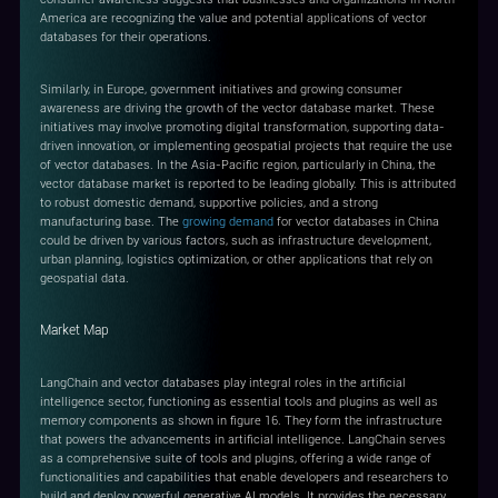
America are recognizing the value and potential applications of vector
databases for their operations.
Similarly, in Europe, government initiatives and growing consumer
awareness are driving the growth of the vector database market. These
initiatives may involve promoting digital transformation, supporting data-
driven innovation, or implementing geospatial projects that require the use
of vector databases. In the Asia-Pacific region, particularly in China, the
vector database market is reported to be leading globally. This is attributed
to robust domestic demand, supportive policies, and a strong
manufacturing base. The
growing demand
for vector databases in China
could be driven by various factors, such as infrastructure development,
urban planning, logistics optimization, or other applications that rely on
geospatial data.
Market Map
LangChain and vector databases play integral roles in the artificial
intelligence sector, functioning as essential tools and plugins as well as
memory components as shown in figure 16. They form the infrastructure
that powers the advancements in artificial intelligence. LangChain serves
as a comprehensive suite of tools and plugins, offering a wide range of
functionalities and capabilities that enable developers and researchers to
build and deploy powerful generative AI models. It provides the necessary