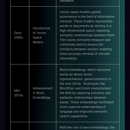
relevance.
Vector space models gained
prominence in the field of information
retrieval. These models represented
words or documents as vectors in a
Introduction
high-dimensional space, capturing
Early
of Vector
semantic relationships between them.
2000s
Space
The cosine similarity measure was
Models
commonly used to assess the
similarity between vectors, enabling
more accurate retrieval of relevant
information.
Word embeddings, which represent
words as dense vector
representations, gained attention in
the mid-2010s. Techniques like
Advancement
Word2Vec and GloVe revolutionized
Mid
in Word
the field by capturing semantic and
2010s
Embeddings
syntactic relationships between
words. These embeddings facilitated
more nuanced understanding of
language and improved semantic
search capabilities.
With the rise of word embeddings, the