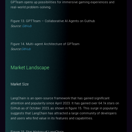
GPTeam opens up possibilities for immersive gaming experiences and
real-world problem-solving.
Figure 13. GPTTeam – Collaborative AI Agents on Guthub
Source:
GitHub
Figure 14. Multi-agent Architecture of GPTeam
Source:
GitHub
Market Landscape
Market Size
LangChain is an open-source framework that has gained significant
attention and popularity since April 2023. It has gained over 64.1k stars on
Github as of October 2023, as shown in figure 15. This surge in popularity
suggests that LangChain has attracted a large community of developers
and users who find value in its features and capabilities.
Figure 15. Star History of LangChain