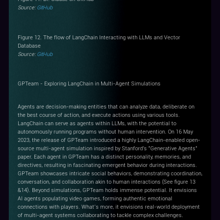
Source:
GitHub
Figure 12. The flow of LangChain Interacting with LLMs and Vector
Database
Source:
GitHub
GPTeam - Exploring LangChain in Multi-Agent Simulations
Agents are decision-making entities that can analyze data, deliberate on
the best course of action, and execute actions using various tools.
LangChain can serve as agents within LLMs, with the potential to
autonomously running programs without human intervention. On 16 May
2023, the release of GPTeam introduced a highly LangChain-enabled open-
source multi-agent simulation inspired by Stanford's "Generative Agents"
paper. Each agent in GPTeam has a distinct personality, memories, and
directives, resulting in fascinating emergent behavior during interactions.
GPTeam showcases intricate social behaviors, demonstrating coordination,
conversation, and collaboration akin to human interactions (See figure 13
&14). Beyond simulations, GPTeam holds immense potential. It envisions
AI agents populating video games, forming authentic emotional
connections with players. What’s more, it envisions real-world deployment
of multi-agent systems collaborating to tackle complex challenges.