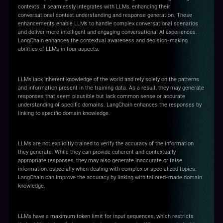
contexts. It seamlessly integrates with LLMs, enhancing their
conversational context understanding and response generation. These
enhancements enable LLMs to handle complex conversational scenarios
and deliver more intelligent and engaging conversational AI experiences.
LangChain enhances the contextual awareness and decision-making
abilities of LLMs in four aspects:
Common Sense Improvement
LLMs lack inherent knowledge of the world and rely solely on the patterns
and information present in the training data. As a result, they may generate
responses that seem plausible but lack common sense or accurate
understanding of specific domains. LangChain enhances the responses by
linking to specific domain knowledge.
Factual Accuracy Enhancement
LLMs are not explicitly trained to verify the accuracy of the information
they generate. While they can provide coherent and contextually
appropriate responses, they may also generate inaccurate or false
information, especially when dealing with complex or specialized topics.
LangChain can improve the accuracy by linking with tailored-made domain
knowledge.
Long Contexts Awareness
LLMs have a maximum token limit for input sequences, which restricts