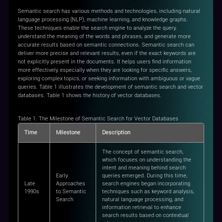
Semantic search has various methods and technologies, including natural
language processing (NLP), machine learning, and knowledge graphs.
These techniques enable the search engine to analyze the query,
understand the meaning of the words and phrases, and generate more
accurate results based on semantic connections. Semantic search can
deliver more precise and relevant results, even if the exact keywords are
not explicitly present in the documents. It helps users find information
more effectively, especially when they are looking for specific answers,
exploring complex topics, or seeking information with ambiguous or vague
queries. Table 1 illustrates the development of semantic search and vector
databases. Table 1 shows the history of vector databases.
Table 1. The Milestone of Semantic Search for Vector Databases
Time
Milestone
Description
The concept of semantic search,
which focuses on understanding the
intent and meaning behind search
Early
queries emerged. During this time,
Late
Approaches
search engines began incorporating
1990s
to Semantic
techniques such as keyword analysis,
Search
natural language processing, and
information retrieval to enhance
search results based on contextual