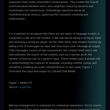
responses that create meaningful conversations. They enable the flow of
communication between users and LangChain, ensuring dynamic and
contextually rich interactions. Embeddings represent words as
multidimensional vectors, capturing their semantic meaning and
relationships.
Model I/O
It is important to recognize that there are two types of language models in
LangChain: LLMs and chat models. LLMs operate by taking a string as input
and returning a string as output. On the other hand, chat models function by
taking a list of messages as input and returning a chat message as output.
Chat messages consist of two components: the content itself and a role
that indicates the source of the content, such as a human, an AI, the
system, a function call, or a generic input. These models play a pivotal role
in understanding the nuances of language, including context, syntax, and
semantics, enabling accurate comprehension of user input. Figure 1
illustrates the input and output of LLM and Chat Model.
Figure 1. Model I/O
Source:
LangChain
Memory
Memory management is important for contextual awareness. Vector stores
are databases that store mathematical representations (vectors) of words