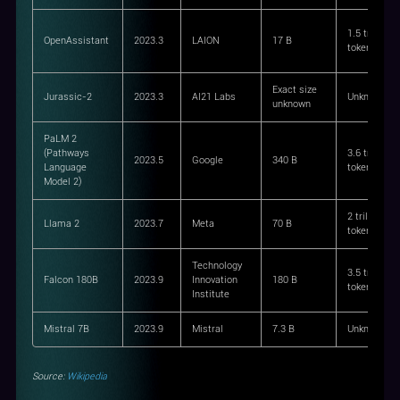
1.5 trillion
OpenAssistant
2023.3
LAION
17 B
tokens
Exact size
Jurassic-2
2023.3
AI21 Labs
Unknown
unknown
PaLM 2
(Pathways
3.6 trillion
2023.5
Google
340 B
Language
tokens
Model 2)
2 trillion
Llama 2
2023.7
Meta
70 B
tokens
Technology
3.5 trillion
Falcon 180B
2023.9
Innovation
180 B
tokens
Institute
Mistral 7B
2023.9
Mistral
7.3 B
Unknown
Source:
Wikipedia