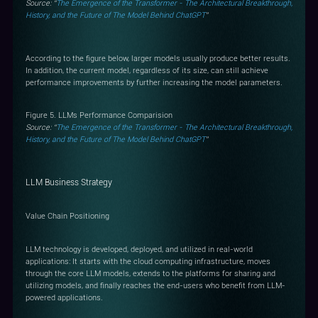
Source: “
The Emergence of the Transformer - The Architectural Breakthrough,
History, and the Future of The Model Behind ChatGPT
”
According to the figure below, larger models usually produce better results.
In addition, the current model, regardless of its size, can still achieve
performance improvements by further increasing the model parameters.
Figure 5. LLMs Performance Comparision
Source: “
The Emergence of the Transformer - The Architectural Breakthrough,
History, and the Future of The Model Behind ChatGPT
”
LLM Business Strategy
Value Chain Positioning
LLM technology is developed, deployed, and utilized in real-world
applications: It starts with the cloud computing infrastructure, moves
through the core LLM models, extends to the platforms for sharing and
utilizing models, and finally reaches the end-users who benefit from LLM-
powered applications.