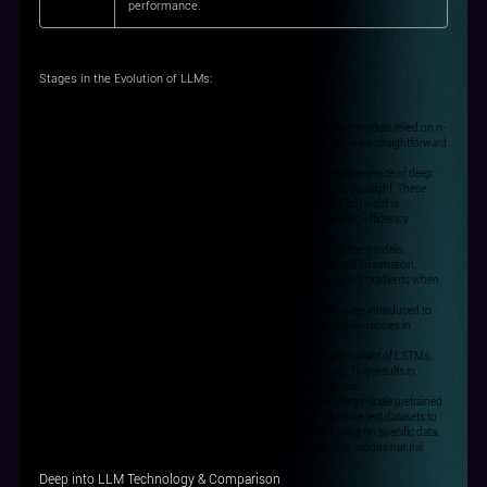
performance.
Stages in the Evolution of LLMs
:
N-gram-based Models, 1980: In the early days, statistical language models relied on n-
grams to assess the likelihood of word sequences. These models were straightforward
but served as a foundation for language modelling.
Neural Network-based Models, late 2000s and early 2010s: The emergence of deep
learning brought neural network-based language models into the spotlight. These
models utilize deep neural networks to learn language patterns. Each word is
represented as a vector, and the network processes them, enhancing efficiency
compared to n-grams.
Recurrent Neural Network (RNN) Models, early 2010s: RNN language models,
leveraging specialized networks for sequences, consider contextual information,
improving performance. However, they face challenges like vanishing gradients when
dealing with long sequences.
Long Short-Term Memory (LSTM) Models, early 2010s: LSTMs were introduced to
tackle gradient-related issues in RNNs. They excel at capturing dependencies in
lengthy sequences, enhancing overall performance.
Gated Recurrent Unit (GRU) Models, early 2010s: GRUs, a simpler variant of LSTMs,
maintain sequence processing capabilities with fewer parameters. This results in
quicker training and competitive performance in certain applications.
Large-scale Pretrained Models, ~2018: The latest trend involves large-scale pretrained
language models. They leverage self-supervised learning on massive text datasets to
create pretrained models like BERT, GPT, and XLNet. After fine-tuning on specific data,
these models have demonstrated exceptional performance across various natural
language processing tasks.
Deep into LLM Technology & Comparison