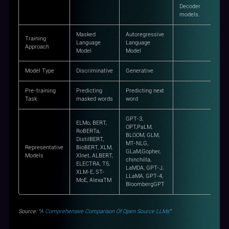
Decoder
models.
Masked
Autoregressive
Training
Language
Language
Approach
Model
Model
Model Type
Discriminative
Generative
Pre-training
Predicting
Predicting next
Task
masked words
word
GPT-3,
ELMo, BERT,
OPT,PaLM,
RoBERTa,
BLOOM, GLM,
DistilBERT,
MT-NLG,
Representative
BioBERT, XLM,
GLaM,Gopher,
Models
Xlnet, ALBERT,
chinchilla,
ELECTRA, T5,
LaMDA, GPT-J,
XLM-E, ST-
LLaMA, GPT-4,
MoE, AlexaTM
BloombergGPT
Source: “
A Comprehensive Comparison Of Open Source LLMs
”