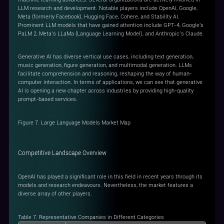
LLM research and development. Notable players include OpenAI, Google,
Meta (formerly Facebook), Hugging Face, Cohere, and Stability AI.
Prominent LLM models that have gained attention include GPT-4, Google's
PaLM 2, Meta’s LLaMa (Language Learning Model), and Anthropic’s Claude.
Generative AI has diverse vertical use cases, including text generation,
music generation, figure generation, and multimodal generation. LLMs
facilitate comprehension and reasoning, reshaping the way of human-
computer interaction. In terms of applications, we can see that generative
AI is opening a new chapter across industries by providing high-quality
prompt-based services.
Figure 7. Large Language Models Market Map
Competitive Landscape Overview
OpenAI has played a significant role in this field in recent years through its
models and research endeavours. Nevertheless, the market features a
diverse array of other players.
Table 7. Representative Companies in Different Categories