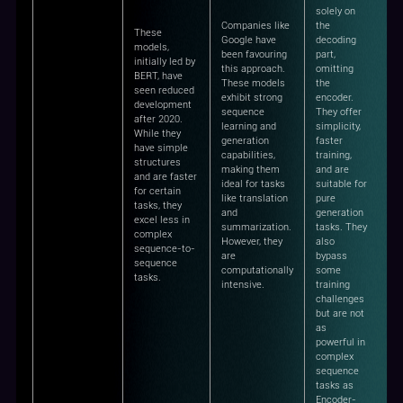
solely on
Companies like
the
These
Google have
decoding
models,
been favouring
part,
initially led by
this approach.
omitting
BERT, have
These models
the
seen reduced
exhibit strong
encoder.
development
sequence
They offer
after 2020.
learning and
simplicity,
While they
generation
faster
have simple
capabilities,
training,
structures
making them
and are
and are faster
ideal for tasks
suitable for
for certain
like translation
pure
tasks, they
and
generation
excel less in
summarization.
tasks. They
complex
However, they
also
sequence-to-
are
bypass
sequence
computationally
some
tasks.
intensive.
training
challenges
but are not
as
powerful in
complex
sequence
tasks as
Encoder-