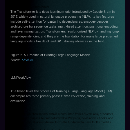
Key Change - The Transformer
The Transformer is a deep learning model introduced by Google Brain in
2017, widely used in natural language processing (NLP). Its key features
include self-attention for capturing dependencies, encoder-decoder
architecture for sequence tasks, multi-head attention, positional encoding,
and layer normalization. Transformers revolutionized NLP by handling long-
range dependencies, and they are the foundation for many large pretrained
language models like BERT and GPT, driving advances in the field.
Figure 2. A Timeline of Existing Large Language Models
Source:
Medium
LLM Workflow
At a broad level, the process of training a Large Language Model (LLM)
encompasses three primary phases: data collection, training, and
evaluation.
Step1: Data Collection: Initially, data is accumulated from a diverse array of sources,
which may encompass, but are not limited to, Wikipedia, news articles, books, and
websites. This multifaceted dataset forms the fundamental basis for the model's
training.