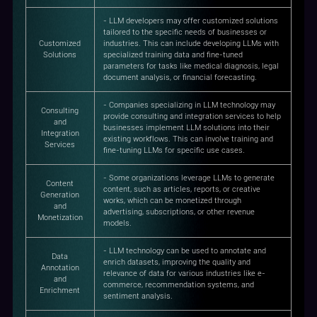
- LLM developers may offer customized solutions
tailored to the specific needs of businesses or
Customized
industries. This can include developing LLMs with
Solutions
specialized training data and fine-tuned
parameters for tasks like medical diagnosis, legal
document analysis, or financial forecasting.
- Companies specializing in LLM technology may
Consulting
provide consulting and integration services to help
and
businesses implement LLM solutions into their
Integration
existing workflows. This can involve training and
Services
fine-tuning LLMs for specific use cases.
- Some organizations leverage LLMs to generate
Content
content, such as articles, reports, or creative
Generation
works, which can be monetized through
and
advertising, subscriptions, or other revenue
Monetization
models.
- LLM technology can be used to annotate and
Data
enrich datasets, improving the quality and
Annotation
relevance of data for various industries like e-
and
commerce, recommendation systems, and
Enrichment
sentiment analysis.