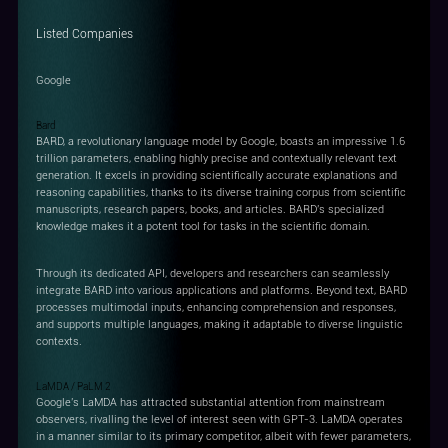
Listed Companies
Google
Bard
BARD, a revolutionary language model by Google, boasts an impressive 1.6
trillion parameters, enabling highly precise and contextually relevant text
generation. It excels in providing scientifically accurate explanations and
reasoning capabilities, thanks to its diverse training corpus from scientific
manuscripts, research papers, books, and articles. BARD's specialized
knowledge makes it a potent tool for tasks in the scientific domain.
Through its dedicated API, developers and researchers can seamlessly
integrate BARD into various applications and platforms. Beyond text, BARD
processes multimodal inputs, enhancing comprehension and responses,
and supports multiple languages, making it adaptable to diverse linguistic
contexts.
LaMDA / PaLM 2
Google's LaMDA has attracted substantial attention from mainstream
observers, rivalling the level of interest seen with GPT-3. LaMDA operates
in a manner similar to its primary competitor, albeit with fewer parameters,