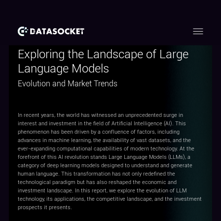
Exploring the Landscape of Large
Language Models
Evolution and Market Trends
In recent years, the world has witnessed an unprecedented surge in
interest and investment in the field of Artificial Intelligence (AI). This
phenomenon has been driven by a confluence of factors, including
advances in machine learning, the availability of vast datasets, and the
ever-expanding computational capabilities of modern technology. At the
forefront of this AI revolution stands Large Language Models (LLMs), a
category of deep learning models designed to understand and generate
human language. This transformation has not only redefined the
technological paradigm but has also reshaped the economic and
investment landscape. In this report, we explore the evolution of LLM
technology, its applications, the competitive landscape, and the investment
prospects it presents.