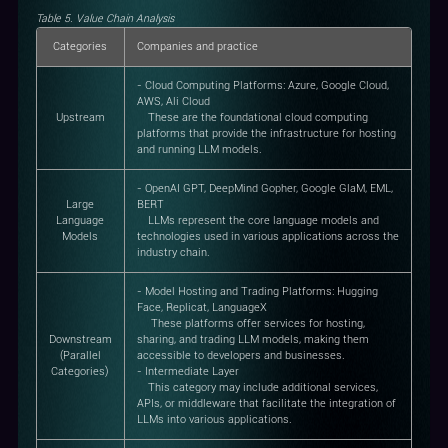
Table 5. Value Chain Analysis
Categories
Companies and practice
- Cloud Computing Platforms: Azure, Google Cloud,
AWS, Ali Cloud
Upstream
These are the foundational cloud computing
platforms that provide the infrastructure for hosting
and running LLM models.
- OpenAI GPT, DeepMind Gopher, Google GlaM, EML,
Large
BERT
Language
LLMs represent the core language models and
Models
technologies used in various applications across the
industry chain.
- Model Hosting and Trading Platforms: Hugging
Face, Replicat, LanguageX
These platforms offer services for hosting,
Downstream
sharing, and trading LLM models, making them
(Parallel
accessible to developers and businesses.
Categories)
- Intermediate Layer
This category may include additional services,
APIs, or middleware that facilitate the integration of
LLMs into various applications.