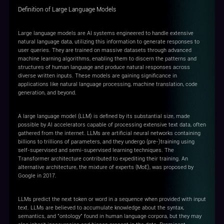
Definition of Large Language Models
Large language models are AI systems engineered to handle extensive
natural language data, utilizing this information to generate responses to
user queries. They are trained on massive datasets through advanced
machine learning algorithms, enabling them to discern the patterns and
structures of human language and produce natural responses across
diverse written inputs. These models are gaining significance in
applications like natural language processing, machine translation, code
generation, and beyond.
A large language model (LLM) is defined by its substantial size, made
possible by AI accelerators capable of processing extensive text data, often
gathered from the internet. LLMs are artificial neural networks containing
billions to trillions of parameters, and they undergo (pre-)training using
self-supervised and semi-supervised learning techniques. The
Transformer architecture contributed to expediting their training. An
alternative architecture, the mixture of experts (MoE), was proposed by
Google in 2017.
LLMs predict the next token or word in a sequence when provided with input
text. LLMs are believed to accumulate knowledge about the syntax,
semantics, and "ontology" found in human language corpora, but they may