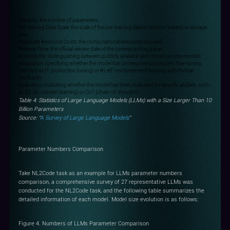
Capacity: the number of parameters;
Pre-training Data Scale: the scale of the pre-training data in terms of tokens or storage
size;
Hardware Resource Costs: the computational resources required;
Release Time: the official release date of the corresponding paper;
Accessibility: distinguishing between publicly available and closed-source models;
Adaptation: specifying whether the model has undergone subsequent fine-tuning,
denoted as IT (instruction tuning) or RLHF (reinforcement learning with human
feedback);
Evaluation: indicating whether the model has been evaluated for specific abilities, such
as ICL (in-context learning) or CoT (chain-of-thought).
Table 4: Statistics of Large Language Models (LLMs) with a Size Larger Than 10
Billion Parameters
Source: “
A Survey of Large Language Models
”
Parameter Numbers Comparison
Take NL2Code task as an example for LLMs parameter numbers
comparison, a comprehensive survey of 27 representative LLMs was
conducted for the NL2Code task, and the following table summarizes the
detailed information of each model. Model size evolution is as follows:
Figure 4. Numbers of LLMs Parameter Comparison