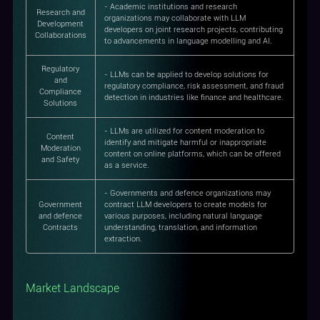
- Academic institutions and research
Research and
organizations may collaborate with LLM
Development
developers on joint research projects, contributing
Collaborations
to advancements in language modelling and AI.
Regulatory
- LLMs can be applied to develop solutions for
and
regulatory compliance, risk assessment, and fraud
Compliance
detection in industries like finance and healthcare.
Solutions
- LLMs are utilized for content moderation to
Content
identify and mitigate harmful or inappropriate
Moderation
content on online platforms, which can be offered
and Safety
as a service.
- Governments and defence organizations may
Government
contract LLM developers to create models for
and defence
various purposes, including natural language
Contracts
understanding, translation, and information
extraction.
Market Landscape