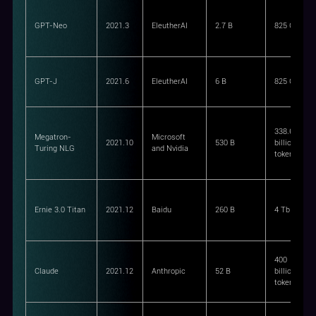
GPT-Neo
2021.3
EleutherAI
2.7 B
825 GiB
GPT-J
2021.6
EleutherAI
6 B
825 GiB
338.6
Megatron-
Microsoft
2021.10
530 B
billion
Turing NLG
and Nvidia
tokens
Ernie 3.0 Titan
2021.12
Baidu
260 B
4 Tb
400
Claude
2021.12
Anthropic
52 B
billion
tokens