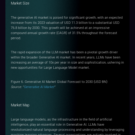
Market Size
The generative AI market is poised for significant growth, with an expected
increase from its 2023 valuation of USD 11.3 billion to a substantial USD
76.8 billion by 2030. This growth will be achieved at an impressive
compound annual growth rate (CAGR) of 31.5% throughout the forecast
period.
The rapid expansion of the LLM market has been a pivotal growth driver
within the broader Generative Al market. In recent years, LLMs have been
increasing an average of 10x per year in size and sophistication, ushering in
new opportunities for Large Language Model market.
Figure 6. Generative AI Market Global Forecast to 2030 (USD BN)
Source: “
Generative AI Market
”
Market Map
Large language models, as the infrastructure in the field of artificial
intelligence, play an essential role in Generative AI. LLMs have
revolutionized natural language processing and understanding by leveraging
machine learning advances. Several organizations are actively involved in