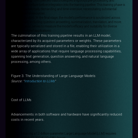
Step 2: Training: The collected data undergoes a rigorous pre-processing and
cleansing procedure before integration into the training pipeline. This training phase is
both computationally demanding and time-intensive, necessitating substantial
computational resources.
Step3: Evaluation: In the final stage, the model's performance is scrutinized across
various tasks, including question answering, summarization, translation, and more.
This evaluation serves to measure the model's efficacy and suitability for diverse
language-related applications.
The culmination of this training pipeline results in an LLM model,
characterized by its acquired parameters or weights. These parameters
are typically serialized and stored in a file, enabling their utilization in a
wide array of applications that require language processing capabilities,
spanning text generation, question answering, and natural language
processing, among others.
Figure 3. The Understanding of Large Language Models
Source: “
Introduction to LLMs
”
Cost of LLMs
Advancements in both software and hardware have significantly reduced
costs in recent years.
In 2023, training a 12-billion-parameter Large Language Model (LLM) requires
approximately 72,300 A100-GPU-hours;