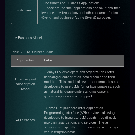
- Consumer and Business Applications
These are the final applications and solutions that
End-users
leverage LLM technology for both consumer-facing
(C-end) and business-facing (B-end) purposes.
LLM Business Model
Table 6. LLM Business Model
Approaches
Detail
- Many LLM developers and organizations offer
licensing or subscription-based access to their
Licensing and
models. - This model allows other companies and
Subscription
developers to use LLMs for various purposes, such
Model
as natural language understanding, content
generation, or customer support.
- Some LLM providers offer Application
Programming Interface (API) services, allowing
developers to integrate LLM capabilities directly
API Services
into their applications and services. These
services are typically offered on a pay-as-you-go
or subscription basis.