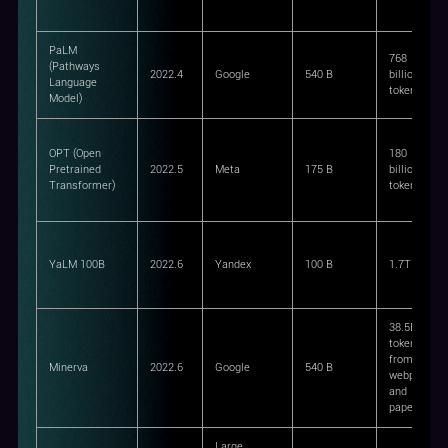
PaLM
768
(Pathways
2022.4
Google
540 B
billion
Language
tokens
Model)
OPT (Open
180
Pretrained
2022.5
Meta
175 B
billion
Transformer)
tokens
YaLM 100B
2022.6
Yandex
100 B
1.7TB
38.5B
tokens
from
Minerva
2022.6
Google
540 B
webpages
and
papers
Large