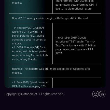
Transformers) with 300 million
models.
parameters, outperforming GPT-1
due to its bidirectional nature.
Round 2
: T5 won by a wide margin, with Google still in the lead.
- In February 2019, OpenAI
launched GPT-2 with 1.5
billion parameters, raising
- In October 2019, Google
concerns about its potential
introduced T5 (Transfer Text-to-
misuse.
Text Transformer) with 11 billion
- In 2019, OpenAI's VP, Dario
parameters, setting a new NLP
Amodei, and his team parted
SOTA.
ways, founding Anthropic Lab
and creating Claude.
Round 3
: The industry was still more accepting of Google's large
models.
- In May 2020, OpenAI unveiled
GPT-3 with a whopping 175
billion parameters,
Copyright @Datasocket. All rights reserved.
showcasing the power of
large-scale models.
- In January 2021, OpenAI
- In January 2021, Google debuted
introduced DALL-E, bridging
the Switch Transformer with 1.6
text and image generation.
trillion parameters, superseding