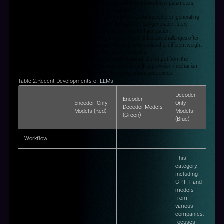
and inference, enhancing efficiency. With no encoder, they have fewer parameters,
making training and inference faster and more efficient.
Tailored for Pure Generation Tasks: Decoder-only models focus solely on generating
output sequences, making them well-suited for tasks like text generation, story
creation, and dialogue generation that involve pure content generation.
Mitigating Training Complexities: Training only a decoder sidesteps challenges often
encountered in Encoder-Decoder training, including issues related to different weight
initializations and the avoidance of information bottlenecks.
Decoder Self-Supervision: In Decoder-only model training, the output from the
previous step becomes the input for the next one. This self-supervision mechanism
promotes the generation of coherent and structured output sequences.
Table 2.Recent Developments of LLMs
Decoder-
Encoder-
Encoder-Only
Only
Decoder Models
Models (Red)
Models
(Green)
(Blue)
Workflow
This
category,
including
GPT-1 and
models
from
various
companies,
focuses