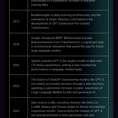
contributed to a substantial increase in available
training data.
Breakthroughs in deep learning architectures and the
availability of larger datasets culminated in the
2012
development of GPT (Generative Pre-trained
Transformer).
Google introduced BERT (Bidirectional Encoder
Representations from Transformers), a significant leap
2018
in architectural innovation that paved the way for future
large language models.
OpenAI unveiled GPT-3, the largest model to date with
2020
175 billion parameters, setting a new standard for
performance in language-related tasks.
The launch of ChatGPT transformed models like GPT-3
into widely accessible services through a web interface,
2022
sparking a substantial increase in public awareness of
Large Language Models (LLMs) and generative AI.
Open source LLMs, including releases like Dolly 2.0,
LLaMA, Alpaca, and Vicuna, began to deliver increasingly
2023
impressive results. Concurrently, the release of GPT-4
set new benchmarks in both parameter size and