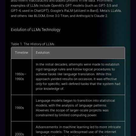
also inherit inaccuracies and biases present in the data. Prominent
examples of LLMs include OpenAI's GPT models (such as GPT-3.5 and
GPT-4, used in ChatGPT), Google's PaLM (utilized in Bard), Meta's LLaMa,
and others like BLOOM, Ernie 3.0 Titan, and Anthropic's Claude 2.
Evolution of LLMs Technology
Table 1. The History of LLMs
Timeline
Evolution
In the initial decades, attempts were made to establish
rigid language rules and follow logical procedures to
1950s–
achieve tasks like language translation. While this
1990s
approach yielded results on occasion, it was effective
only for specific, well-defined tasks that the system had
prior knowledge of.
Language models began to transition into statistical
models, with the analysis of language patterns.
1990s
However, the scope of larger-scale projects was
constrained by limited computing power.
Advancements in machine learning led to more intricate
language models. The widespread use of the internet
2000s