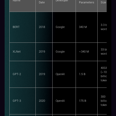
Name
Developer
Date
Parameters
Size
3.3 billion
BERT
2018
Google
340 M
words
33 billion
XLNet
2019
Google
~340 M
words
40GB
(~10
GPT-2
2019
OpenAI
1.5 B
billion
tokens)
300
GPT-3
2020
OpenAI
175 B
billion
tokens