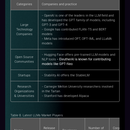
Categories
Companies and practice
- OpenAI is one of the leaders in the LLM field and
has developed the GPT family of models, including
Large
GPT-3 and GPT-4
Technology
- Google has contributed FLAN-T5 and BERT
Companies
models
- Meta has introduced OPT, OPT-IML, and LLaMA
models
- Hugging Face offers pre-trained LLM models and
Open Source
NLP tools
- EleutherAI is known for contributing
Communities
models like GPT-Neo
Startups
- Stability AI offers the StableLM
Research
- Carnegie Mellon University researchers involved
Organizations
in the Tartan
& Universities
- Stanford has developed Alpaca
Table 8. Latest LLMs Market Players
Release
Number of
Corpus