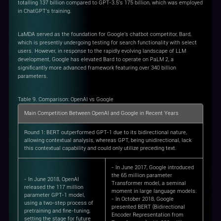
totalling 137 billion compared to GPT-3.5's 175 billion, which was employed
in ChatGPT's training.
LaMDA served as the foundation for Google's chatbot competitor, Bard,
which is presently undergoing testing for search functionality with select
users. However, in response to the rapidly evolving landscape of LLM
development, Google has elevated Bard to operate on PaLM 2, a
significantly more advanced framework featuring over 340 billion
parameters.
Table 9. Comparison: OpenAI vs Google
Main Competition Between OpenAI and Google in Recent Years
Round 1
: BERT outperformed GPT-1 due to its bidirectional nature,
allowing contextual analysis, whereas GPT, being unidirectional, lack
this contextual capability and could only utilize preceding text.
- In June 2017, Google introduced
the 65 million parameter
- In June 2018, OpenAI
Transformer model, a seminal
released the 117 million
moment in large language models.
parameter GPT-1 model,
- In October 2018, Google
using a two-step process of
presented BERT (Bidirectional
pretraining and fine-tuning,
Encoder Representation from
setting the stage for future