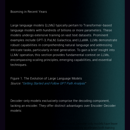
Booming in Recent Years
Large language models (LLMs) typically pertain to Transformer-based
language models with hundreds of billions or more parameters. These
models undergo extensive training on vast text datasets. Prominent
examples include GPT-3, PaLM, Galactica, and LLaMA. LLMs demonstrate
robust capabilities in comprehending natural language and addressing
intricate tasks, particularly in text generation. To gain a brief insight into
LLMs' operation, this section provides fundamental context on LLMs,
encompassing scaling principles, emerging capabilities, and essential
techniques.
Figure 1. The Evolution of Large Language Models
Source: “
Getting Started and Follow GPT Path Analysis
”
Decoder-only models exclusively comprise the decoding component,
lacking an encoder. They offer distinct advantages over Encoder-Decoder
models:
Simplicity and Speed: With no encoder component, Decoder-only models have fewer
parameters and demand less computation. This simplicity accelerates both training